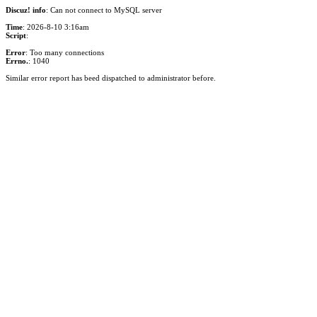
Discuz! info
: Can not connect to MySQL server
Time
: 2026-8-10 3:16am
Script
:
Error
: Too many connections
Errno.
: 1040
Similar error report has beed dispatched to administrator before.