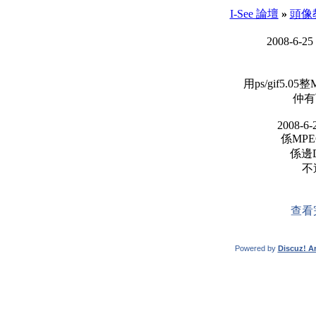
I-See 論壇
»
頭像
2008-6-25
用ps/gif5.
仲有
2008-6-
係MPE
係邊D
不
查看
Powered by
Discuz! Ar