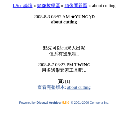
I-See 論壇
»
頭像教學區
»
頭像問題區
»
about cutting
2008-8-3 08:52 AM
★YUNG`;D
about cutting
.
點先可以cut果人出泥
但系有邊果種..
2008-8-7 03:23 PM
TWING
用多邊形套索工具吧 ..
頁:
[1]
查看完整版本:
about cutting
Powered by
Discuz! Archiver
5.5.0
© 2001-2006
Comsenz Inc.