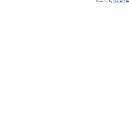
Powered by
Discuz! Ar