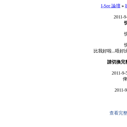
I-See 論壇
»
2011-9
比我好啦...唔好比茶果
請切換完
2011-9-
俾
2011-9
查看完整