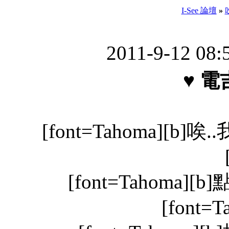
I-See 論壇
»
2011-9-12 08
♥ 電
[font=Tahoma][b
[font=Tahoma][b
[font=T