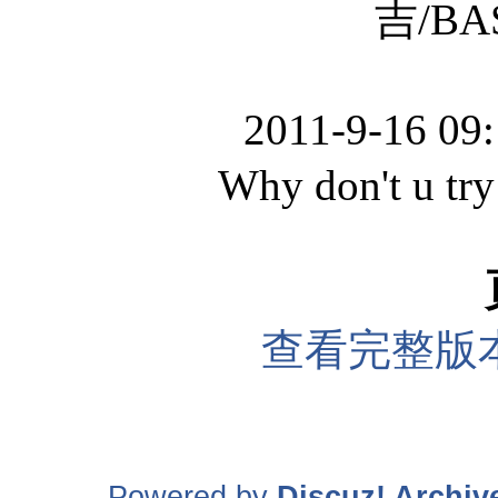
吉/BASS
2011-9-16 09
Why don't u try 
查看完整版
Powered by
Discuz! Archiv