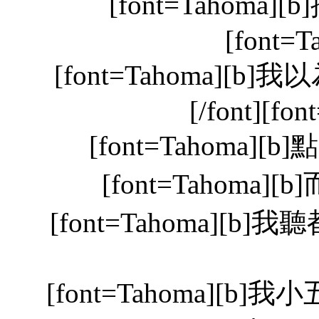
[font=Tahoma][
[font=T
[font=Tahoma][b
[/font][fon
[font=Tahoma][b]
[font=Tahoma][b
[font=Tahoma][b]我聽
[font=Tahoma]