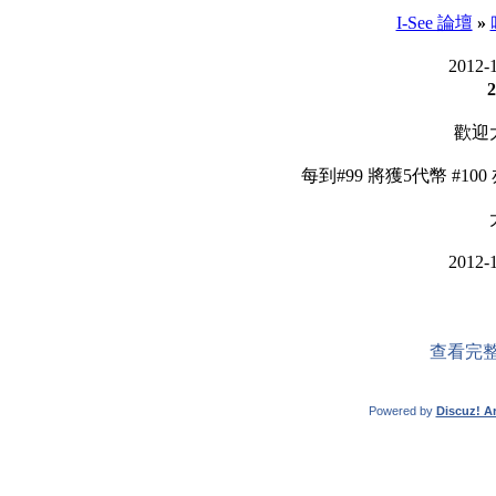
I-See 論壇
»
2012-
2
歡迎
每到#99 將獲5代幣 #10
2012-
查看完整
Powered by
Discuz! Ar