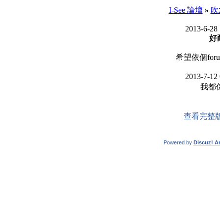
I-See 論壇
»
吹
2013-6-28
好
希望依個forum
2013-7-12
我都係.
查看完整
Powered by
Discuz! Ar