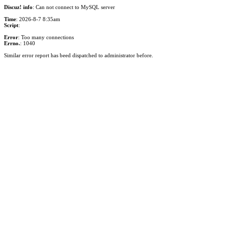
Discuz! info
: Can not connect to MySQL server
Time
: 2026-8-7 8:35am
Script
:
Error
: Too many connections
Errno.
: 1040
Similar error report has beed dispatched to administrator before.