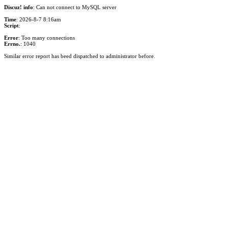
Discuz! info
: Can not connect to MySQL server
Time
: 2026-8-7 8:16am
Script
:
Error
: Too many connections
Errno.
: 1040
Similar error report has beed dispatched to administrator before.