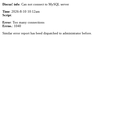
Discuz! info
: Can not connect to MySQL server
Time
: 2026-8-10 10:12am
Script
:
Error
: Too many connections
Errno.
: 1040
Similar error report has beed dispatched to administrator before.