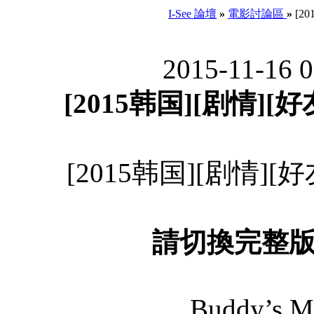
I-See 論壇
»
電影討論區
»
[20
2015-11-16 
[2015韩国][剧情][好友
[2015韩国][剧情][好友
請切換完整
Buddy’s M