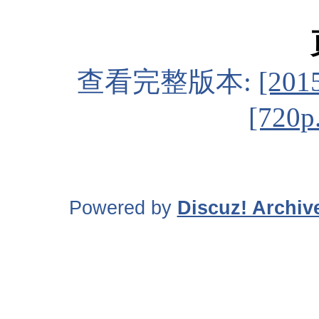
查看完整版本:
[20
[720p
Powered by
Discuz! Archiv