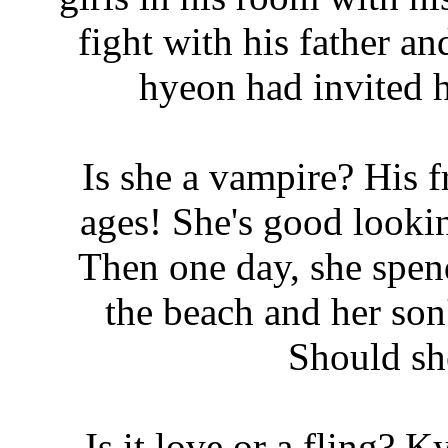
fight with his father a
hyeon had invited 
Is she a vampire? His
ages! She's good looki
Then one day, she spen
the beach and her son's
Should sh
Is it love or a fling? 