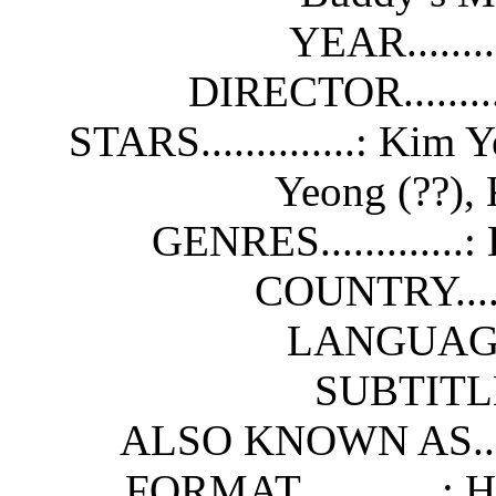
YEAR........
DIRECTOR........
STARS..............: Kim 
Yeong (??), 
GENRES.............
COUNTRY......
LANGUAGE...
SUBTITLES
ALSO KNOWN AS.....
FORMAT.............: 