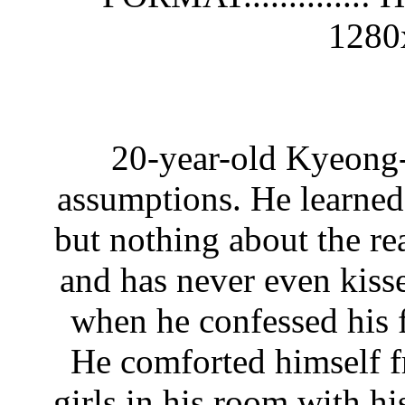
1280
20-year-old Kyeong-
assumptions. He learned
but nothing about the re
and has never even kiss
when he confessed his f
He comforted himself f
girls in his room with hi