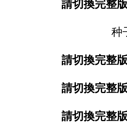
請切換完整
种
請切換完整
請切換完整
請切換完整