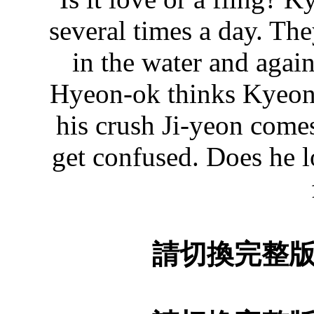
several times a day. The
in the water and again
Hyeon-ok thinks Kyeong
his crush Ji-yeon come
get confused. Does he l
請切換完整