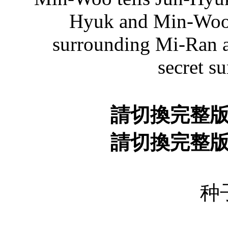
Hyuk and Min-Woo 
surrounding Mi-Ran a
secret s
請切換完整
請切換完整
种