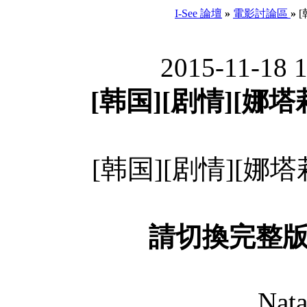
I-See 論壇
»
電影討論區
»
[
2015-11-18 
[韩国][剧情][娜塔莉
[韩国][剧情][娜塔莉
請切換完整
Nata