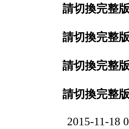
請切換完整
請切換完整
請切換完整
請切換完整
2015-11-18 