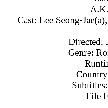
A.K.
Cast: Lee Seong-Jae(a)
Directed:
Genre: Ro
Runti
Country
Subtitle
File 