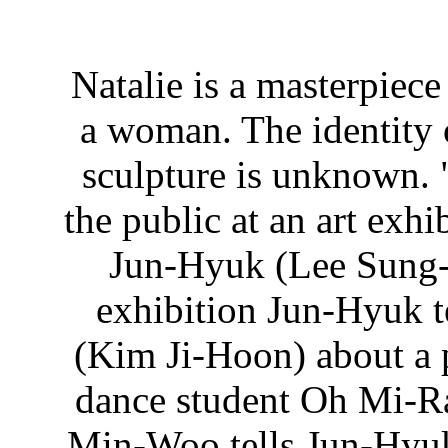
Natalie is a masterpiece
a woman. The identity 
sculpture is unknown. "
the public at an art exh
Jun-Hyuk (Lee Sung-J
exhibition Jun-Hyuk t
(Kim Ji-Hoon) about a 
dance student Oh Mi-Ra
Min-Woo tells Jun-Hyuk