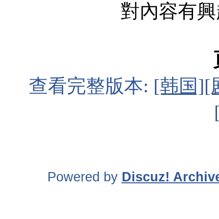
對內容有興趣 
查看完整版本:
[韩国][
Powered by
Discuz! Archiv