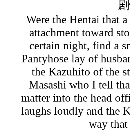
剧
Were the Hentai that 
attachment toward st
certain night, find a s
Pantyhose lay of husba
the Kazuhito of the s
Masashi who I tell that
matter into the head offi
laughs loudly and the K
way that