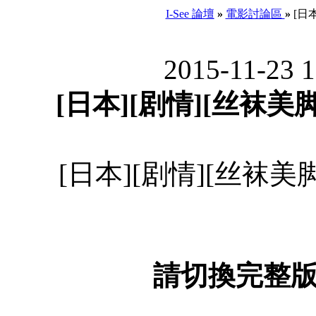
I-See 論壇
»
電影討論區
»
[日本
2015-11-23 
[日本][剧情][丝袜美脚妻
[日本][剧情][丝袜美脚妻
請切換完整