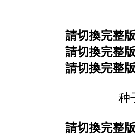
請切換完整
請切換完整
請切換完整
种
請切換完整