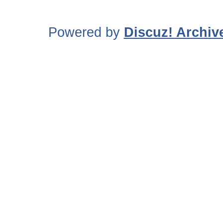
Powered by
Discuz! Archiv