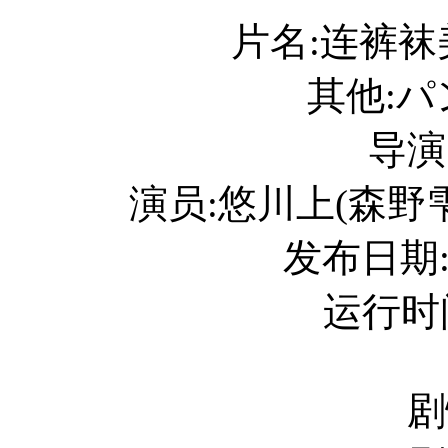
片名:连裤
其他:
导演
演员:悠川上(森野雫) /
发布日期:
运行时间
剧