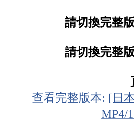
請切換完整
請切換完整
查看完整版本:
[日本
MP4/1