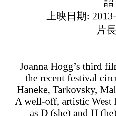
語
上映日期: 2013
片長
Joanna Hogg’s third fi
the recent festival ci
Haneke, Tarkovsky, Mal
A well-off, artistic Wes
as D (she) and H (he)