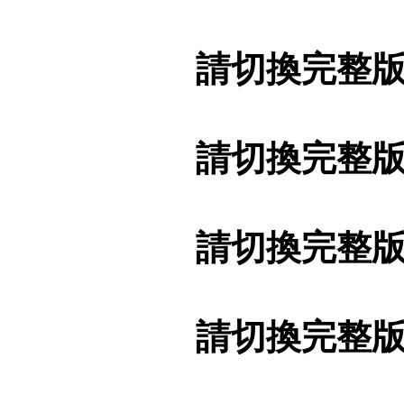
請切換完整
請切換完整
請切換完整
請切換完整