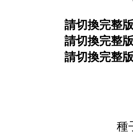
請切換完整
請切換完整
請切換完整
種