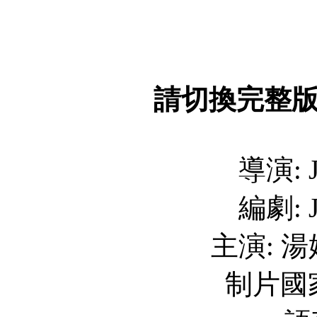
請切換完整
導演: J
編劇: J
主演: 
制片國家