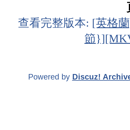
查看完整版本:
[英格蘭
節}][MK
Powered by
Discuz! Archiv