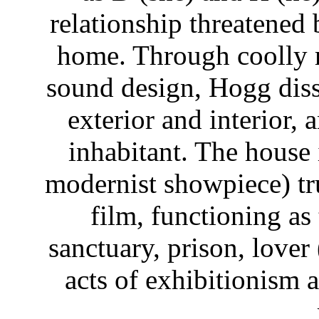
relationship threatened 
home. Through coolly 
sound design, Hogg dis
exterior and interior,
inhabitant. The house i
modernist showpiece) tr
film, functioning as 
sanctuary, prison, lover 
acts of exhibitionism