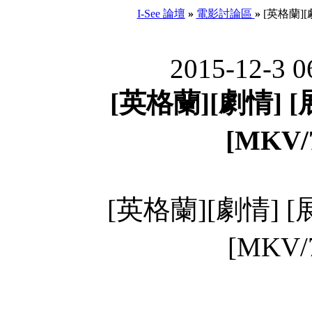
I-See 論壇
»
電影討論區
»
[英格蘭][
2015-12-3 0
[英格蘭][劇情] 
[MKV/
[英格蘭][劇情] 
[MKV/