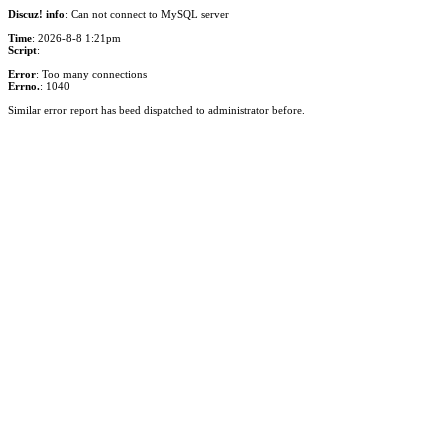
Discuz! info
: Can not connect to MySQL server
Time
: 2026-8-8 1:21pm
Script
:
Error
: Too many connections
Errno.
: 1040
Similar error report has beed dispatched to administrator before.