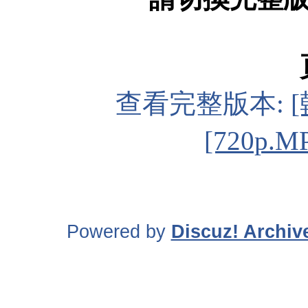
查看完整版本:
[720p.M
Powered by
Discuz! Archiv