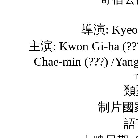
導演: Kyeon
主演: Kwon Gi-ha (???)
Chae-min (???) /Yang
類
制片國家
語