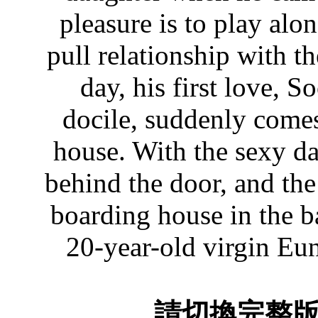
pleasure is to play al
pull relationship with t
day, his first love, 
docile, suddenly comes
house. With the sexy d
behind the door, and th
boarding house in the b
20-year-old virgin Eun
請切換完整