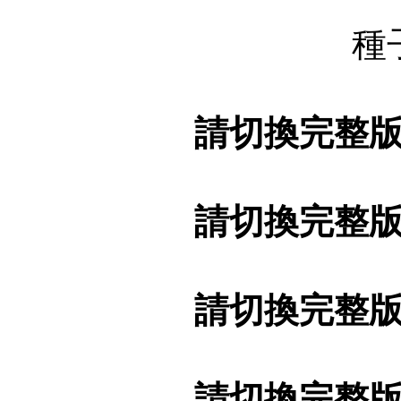
種
請切換完整
請切換完整
請切換完整
請切換完整