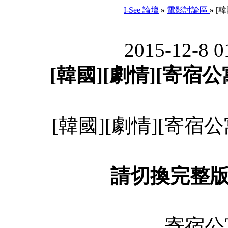
I-See 論壇
»
電影討論區
»
[韓
2015-12-8 0
[韓國][劇情][寄宿公寓]
[韓國][劇情][寄宿公寓]
請切換完整
寄宿公寓 