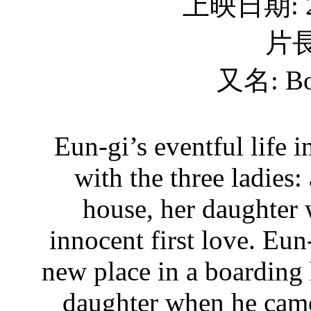
上映日期: 2
片長
又名: Bo
Eun-gi’s eventful life 
with the three ladies
house, her daughter 
innocent first love. Eun
new place in a boarding
daughter when he came