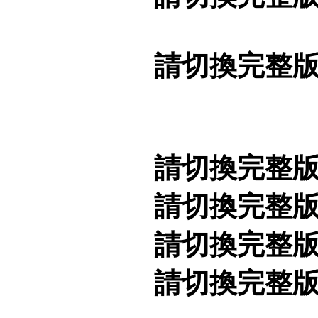
請切換完整
請切換完整
請切換完整
請切換完整
請切換完整