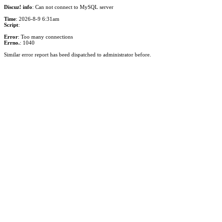
Discuz! info
: Can not connect to MySQL server
Time
: 2026-8-9 6:31am
Script
:
Error
: Too many connections
Errno.
: 1040
Similar error report has beed dispatched to administrator before.