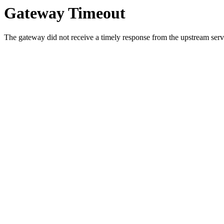
Gateway Timeout
The gateway did not receive a timely response from the upstream serve