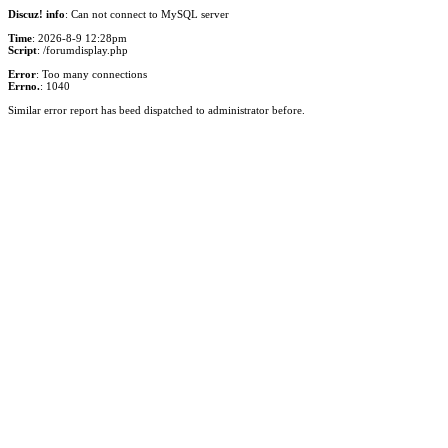
Discuz! info
: Can not connect to MySQL server
Time
: 2026-8-9 12:28pm
Script
: /forumdisplay.php
Error
: Too many connections
Errno.
: 1040
Similar error report has beed dispatched to administrator before.