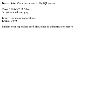
Discuz! info
: Can not connect to MySQL server
Time
: 2026-8-7 11:58am
Script
: /viewthread.php
Error
: Too many connections
Errno.
: 1040
Similar error report has beed dispatched to administrator before.